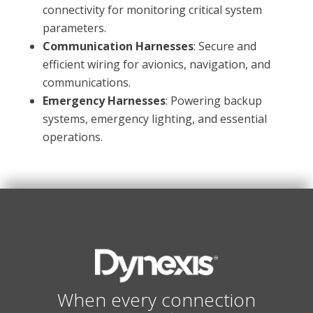
connectivity for monitoring critical system
parameters.
Communication Harnesses
: Secure and
efficient wiring for avionics, navigation, and
communications.
Emergency Harnesses
: Powering backup
systems, emergency lighting, and essential
operations.
When every connection