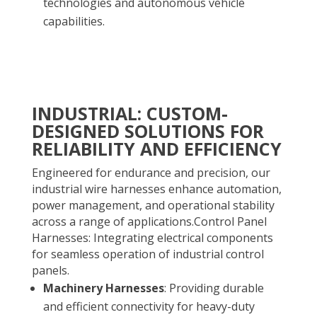
technologies and autonomous vehicle
capabilities.
INDUSTRIAL: CUSTOM-
DESIGNED SOLUTIONS FOR
RELIABILITY AND EFFICIENCY
Engineered for endurance and precision, our
industrial wire harnesses enhance automation,
power management, and operational stability
across a range of applications.Control Panel
Harnesses: Integrating electrical components
for seamless operation of industrial control
panels.
Machinery Harnesses
: Providing durable
and efficient connectivity for heavy-duty