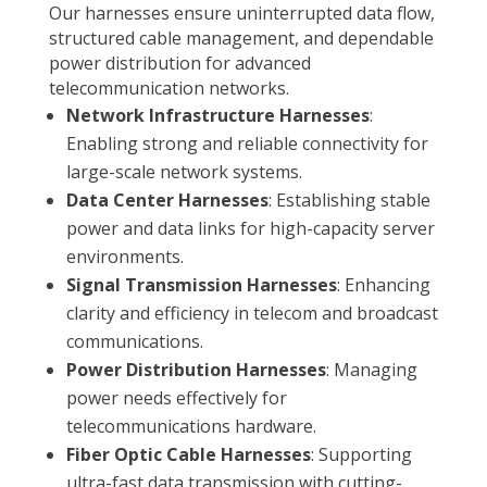
Our harnesses ensure uninterrupted data flow,
structured cable management, and dependable
power distribution for advanced
telecommunication networks.
Network Infrastructure Harnesses
:
Enabling strong and reliable connectivity for
large-scale network systems.
Data Center Harnesses
: Establishing stable
power and data links for high-capacity server
environments.
Signal Transmission Harnesses
: Enhancing
clarity and efficiency in telecom and broadcast
communications.
Power Distribution Harnesses
: Managing
power needs effectively for
telecommunications hardware.
Fiber Optic Cable Harnesses
: Supporting
ultra-fast data transmission with cutting-