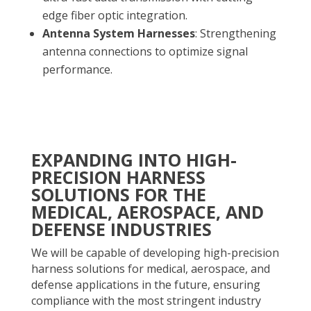
edge fiber optic integration.
Antenna System Harnesses
: Strengthening
antenna connections to optimize signal
performance.
EXPANDING INTO HIGH-
PRECISION HARNESS
SOLUTIONS FOR THE
MEDICAL, AEROSPACE, AND
DEFENSE INDUSTRIES
We will be capable of developing high-precision
harness solutions for medical, aerospace, and
defense applications in the future, ensuring
compliance with the most stringent industry