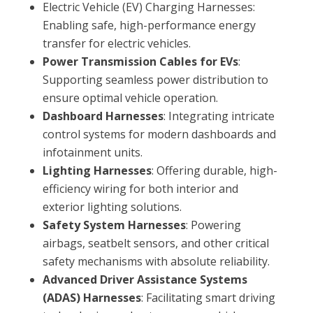
Electric Vehicle (EV) Charging Harnesses:
Enabling safe, high-performance energy
transfer for electric vehicles.
Power Transmission Cables for EVs
:
Supporting seamless power distribution to
ensure optimal vehicle operation.
Dashboard Harnesses
: Integrating intricate
control systems for modern dashboards and
infotainment units.
Lighting Harnesses
: Offering durable, high-
efficiency wiring for both interior and
exterior lighting solutions.
Safety System Harnesses
: Powering
airbags, seatbelt sensors, and other critical
safety mechanisms with absolute reliability.
Advanced Driver Assistance Systems
(ADAS) Harnesses
: Facilitating smart driving