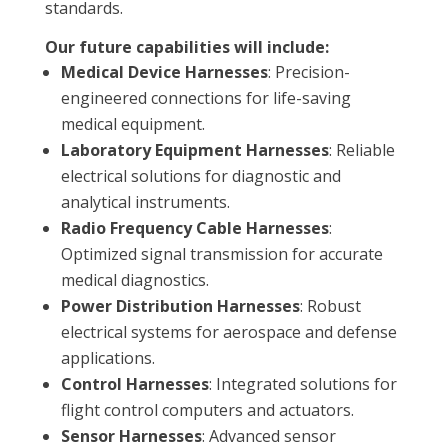
standards.
Our future capabilities will include:
Medical Device Harnesses
: Precision-
engineered connections for life-saving
medical equipment.
Laboratory Equipment Harnesses
: Reliable
electrical solutions for diagnostic and
analytical instruments.
Radio Frequency Cable Harnesses
:
Optimized signal transmission for accurate
medical diagnostics.
Power Distribution Harnesses
: Robust
electrical systems for aerospace and defense
applications.
Control Harnesses
: Integrated solutions for
flight control computers and actuators.
Sensor Harnesses
: Advanced sensor