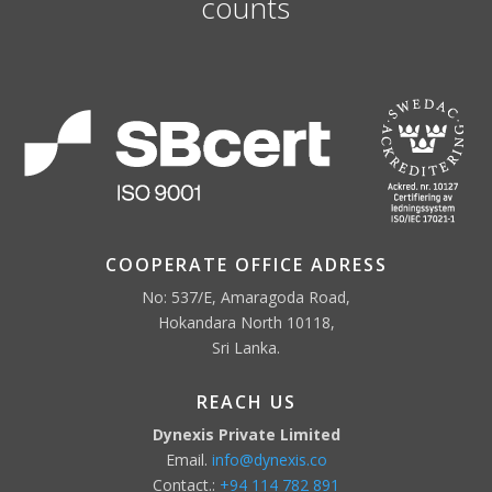
counts
COOPERATE OFFICE ADRESS
No: 537/E, Amaragoda Road,
Hokandara North 10118,
Sri Lanka.
REACH US
Dynexis Private Limited
Email.
info@dynexis.co
Contact.:
+94 114 782 891