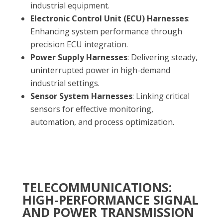
industrial equipment.
Electronic Control Unit (ECU) Harnesses
:
Enhancing system performance through
precision ECU integration.
Power Supply Harnesses
: Delivering steady,
uninterrupted power in high-demand
industrial settings.
Sensor System Harnesses
: Linking critical
sensors for effective monitoring,
automation, and process optimization.
TELECOMMUNICATIONS:
HIGH-PERFORMANCE SIGNAL
AND POWER TRANSMISSION