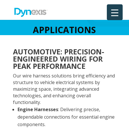
APPLICATIONS
AUTOMOTIVE: PRECISION-
ENGINEERED WIRING FOR
PEAK PERFORMANCE
Our wire harness solutions bring efficiency and
structure to vehicle electrical systems by
maximizing space, integrating advanced
technologies, and enhancing overall
functionality.
Engine Harnesses
: Delivering precise,
dependable connections for essential engine
components.